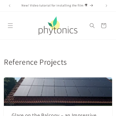
Skip to
m 🎥
content
Cart
Reference Projects
Glare on the Balcony – an Impressive