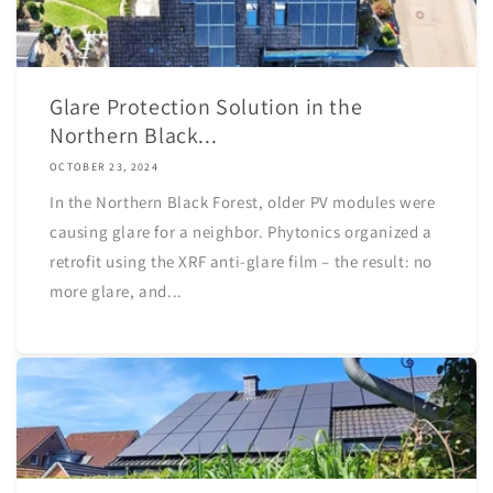
Glare Protection Solution in the
Northern Black...
OCTOBER 23, 2024
In the Northern Black Forest, older PV modules were
causing glare for a neighbor. Phytonics organized a
retrofit using the XRF anti-glare film – the result: no
more glare, and...