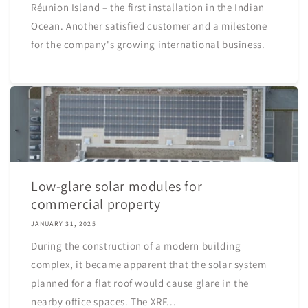
Réunion Island – the first installation in the Indian
Ocean. Another satisfied customer and a milestone
for the company's growing international business.
Low-glare solar modules for
commercial property
JANUARY 31, 2025
During the construction of a modern building
complex, it became apparent that the solar system
planned for a flat roof would cause glare in the
nearby office spaces. The XRF...