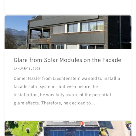
Glare from Solar Modules on the Facade
JANUARY 1, 2025
Daniel Hasler from Liechtenstein wanted to install a
facade solar system – but even before the
installation, he was fully aware of the potential
glare effects. Therefore, he decided to...