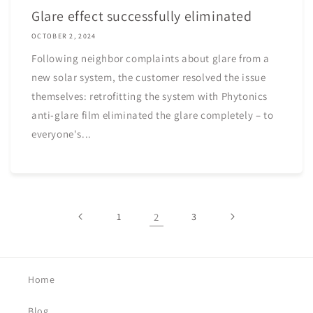
Glare effect successfully eliminated
OCTOBER 2, 2024
Following neighbor complaints about glare from a
new solar system, the customer resolved the issue
themselves: retrofitting the system with Phytonics
anti-glare film eliminated the glare completely – to
everyone's...
1
2
3
Home
Blog