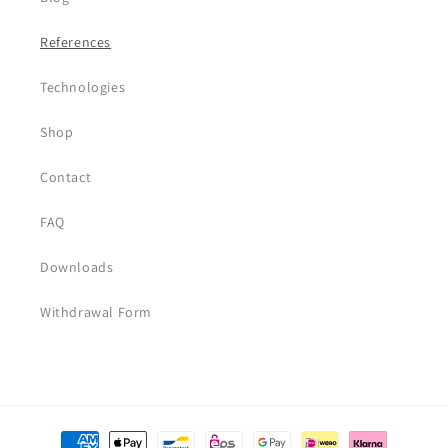
References
Technologies
Shop
Contact
FAQ
Downloads
Withdrawal Form
Payment