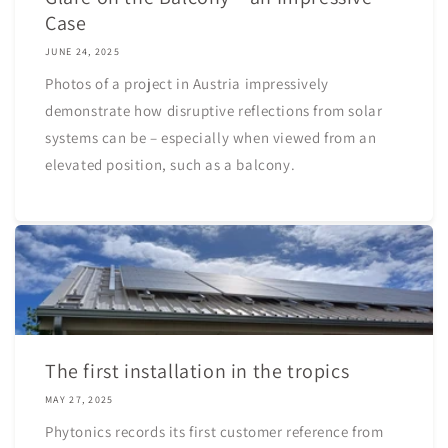
Case
JUNE 24, 2025
Photos of a project in Austria impressively
demonstrate how disruptive reflections from solar
systems can be – especially when viewed from an
elevated position, such as a balcony.
The first installation in the tropics
MAY 27, 2025
Phytonics records its first customer reference from