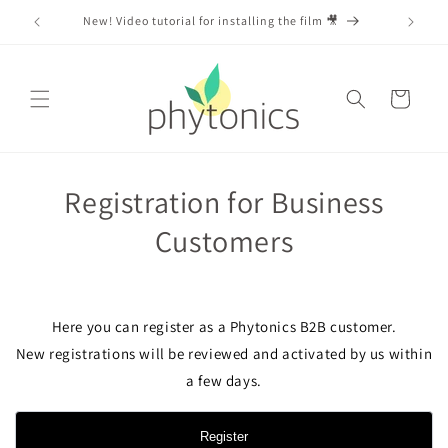
Skip to content
New! Video tutorial for installing the film 🎥
Cart
Registration for Business
Customers
Here you can register as a Phytonics B2B customer.
New registrations will be reviewed and activated by us within
a few days.
Register