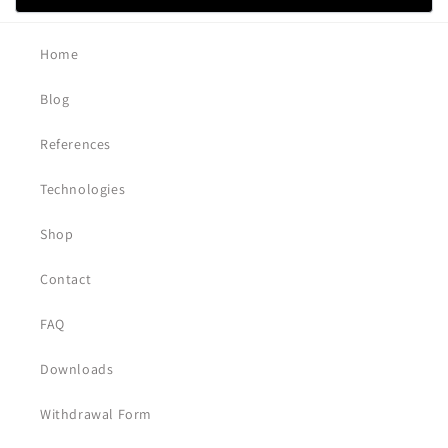
Home
Blog
References
Technologies
Shop
Contact
FAQ
Downloads
Withdrawal Form